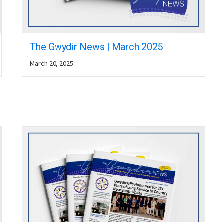
The Gwydir News | March 2025
March 20, 2025