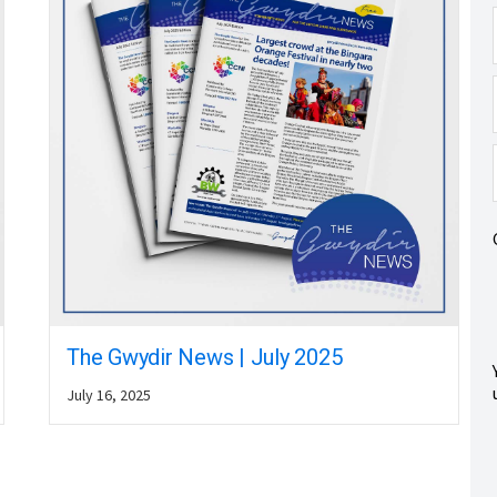
The Gwydir News | July 2025
July 16, 2025