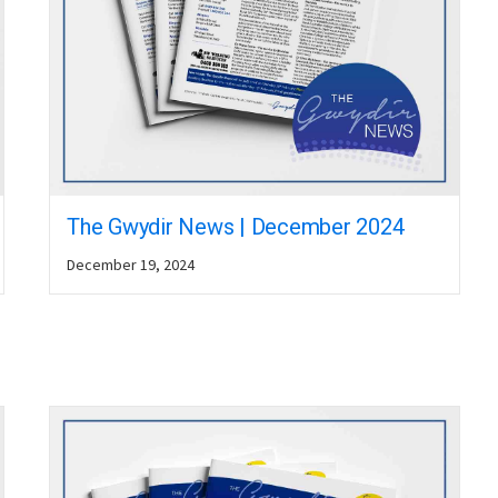
The Gwydir News | December 2024
December 19, 2024