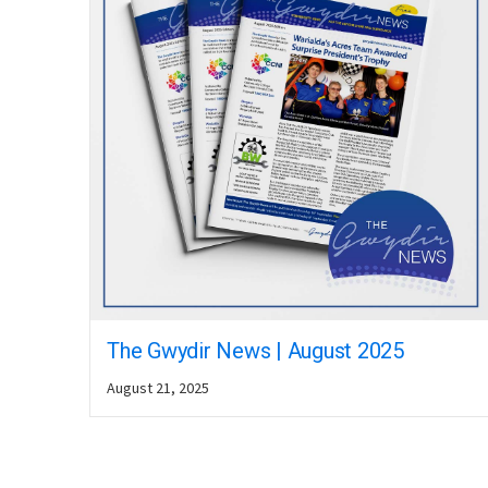
The Gwydir News | August 2025
August 21, 2025