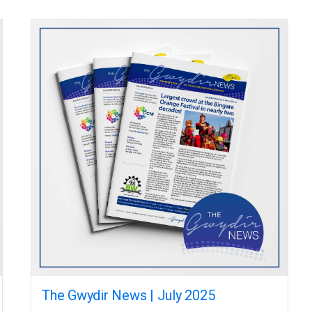
The Gwydir News | July 2025