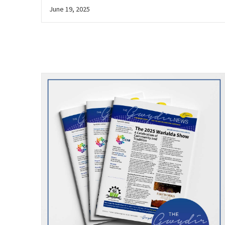
June 19, 2025