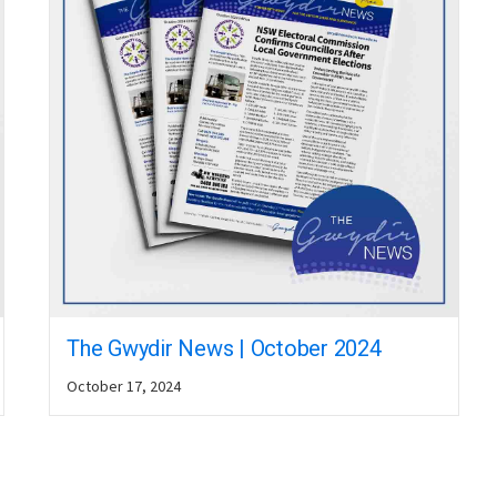
The Gwydir News | October 2024
October 17, 2024