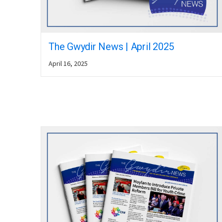
The Gwydir News | April 2025
April 16, 2025