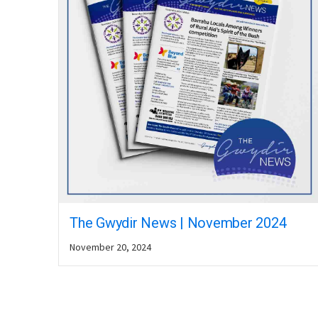
The Gwydir News | November 2024
November 20, 2024