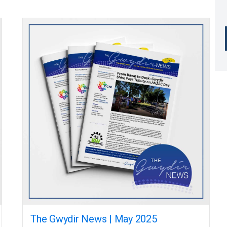
The Gwydir News | May 2025