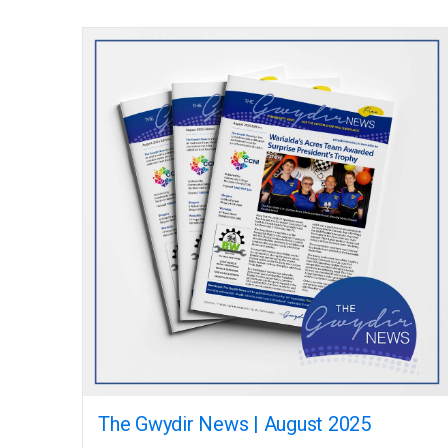
The Gwydir News | August 2025