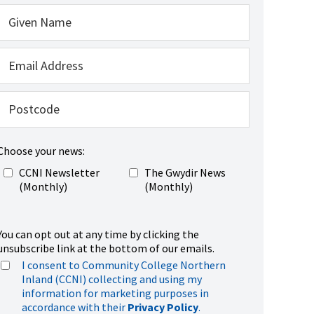
Choose your news:
CCNI Newsletter
The Gwydir News
(Monthly)
(Monthly)
You can opt out at any time by clicking the
unsubscribe link at the bottom of our emails.
I consent to Community College Northern
Inland (CCNI) collecting and using my
information for marketing purposes in
accordance with their
Privacy Policy
.