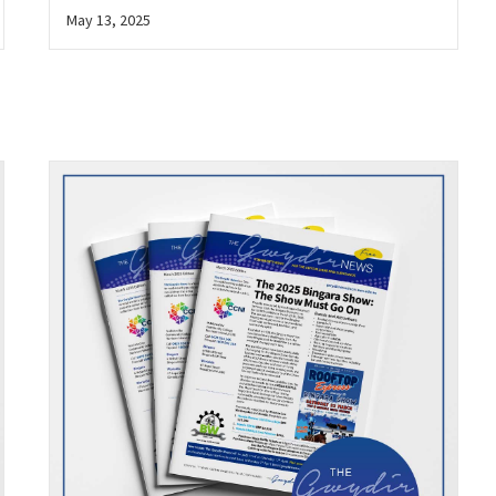
May 13, 2025