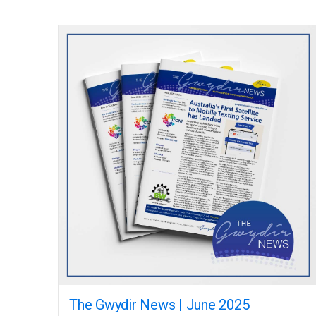
The Gwydir News | June 2025