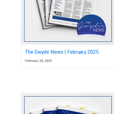
The Gwydir News | February 2025
February 18, 2025