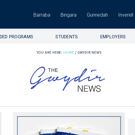
Barraba
Bingara
Gunnedah
Inverell
DED PROGRAMS
STUDENTS
EMPLOYERS
YOU ARE HERE:
HOME
/
GWYDIR NEWS