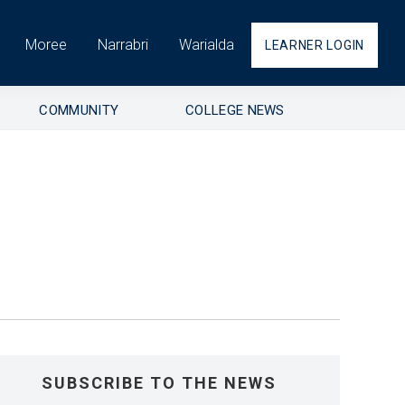
Moree
Narrabri
Warialda
LEARNER LOGIN
COMMUNITY
COLLEGE NEWS
SUBSCRIBE TO THE NEWS