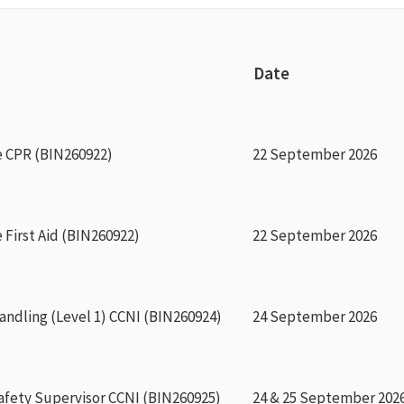
Date
e CPR (BIN260922)
22 September 2026
 First Aid (BIN260922)
22 September 2026
ndling (Level 1) CCNI (BIN260924)
24 September 2026
afety Supervisor CCNI (BIN260925)
24 & 25 September 202