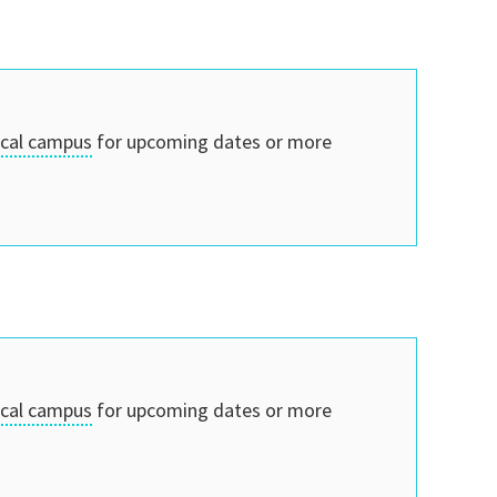
ocal campus
for upcoming dates or more
ocal campus
for upcoming dates or more