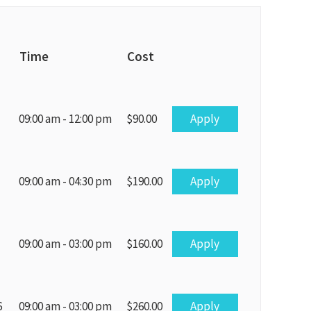
Time
Cost
Apply
09:00 am - 12:00 pm
$90.00
Apply
09:00 am - 04:30 pm
$190.00
Apply
09:00 am - 03:00 pm
$160.00
Apply
6
09:00 am - 03:00 pm
$260.00