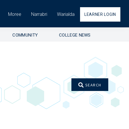
Moree
Narrabri
Warialda
LEARNER LOGIN
COMMUNITY
COLLEGE NEWS
SEARCH