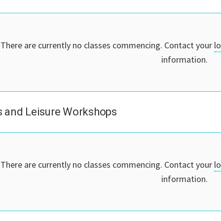
There are currently no classes commencing. Contact your
l
information.
 and Leisure Workshops
There are currently no classes commencing. Contact your
l
information.