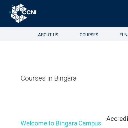
Skip
Skip
Skip
to
to
to
primary
main
footer
Right
Community
navigation
content
where
ABOUT US
COURSES
FUN
College
you
need
Northern
us!
Inland
Courses in Bingara
Accred
Welcome to Bingara Campus