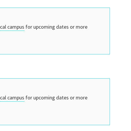
ocal campus
for upcoming dates or more
ocal campus
for upcoming dates or more