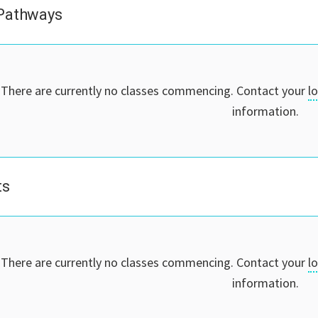
 Pathways
There are currently no classes commencing. Contact your
l
information.
ts
There are currently no classes commencing. Contact your
l
information.