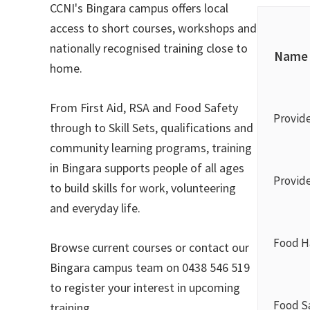
CCNI's Bingara campus offers local
access to short courses, workshops and
nationally recognised training close to
Name
home.
From First Aid, RSA and Food Safety
Provid
through to Skill Sets, qualifications and
community learning programs, training
in Bingara supports people of all ages
Provide
to build skills for work, volunteering
and everyday life.
Food Ha
Browse current courses or contact our
Bingara campus team on 0438 546 519
to register your interest in upcoming
Food S
training.