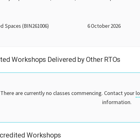
ed Spaces (BIN261006)
6 October 2026
ted Workshops Delivered by Other RTOs
There are currently no classes commencing. Contact your
l
information.
credited Workshops