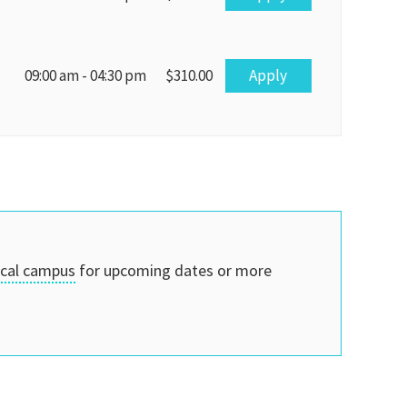
Apply
09:00 am - 04:30 pm
$310.00
ocal campus
for upcoming dates or more