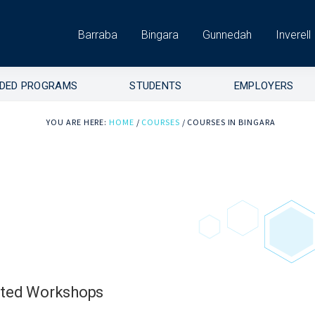
Barraba
Bingara
Gunnedah
Inverell
DED PROGRAMS
STUDENTS
EMPLOYERS
YOU ARE HERE:
HOME
/
COURSES
/
COURSES IN BINGARA
ited Workshops