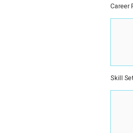
Career
Skill Se