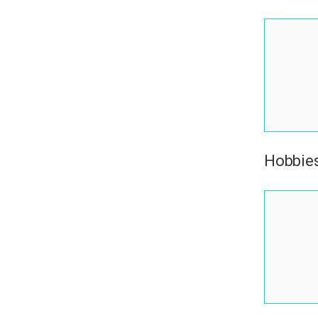
Hobbies