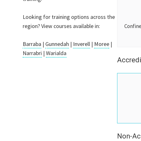
Looking for training options across the
region? View courses available in:
Confin
Barraba
|
Gunnedah
|
Inverell
|
Moree
|
Narrabri
|
Warialda
Accredi
Non-Ac