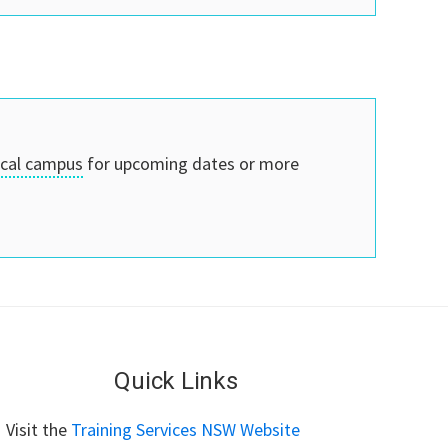
ocal campus
for upcoming dates or more
Quick Links
Visit the
Training Services NSW Website