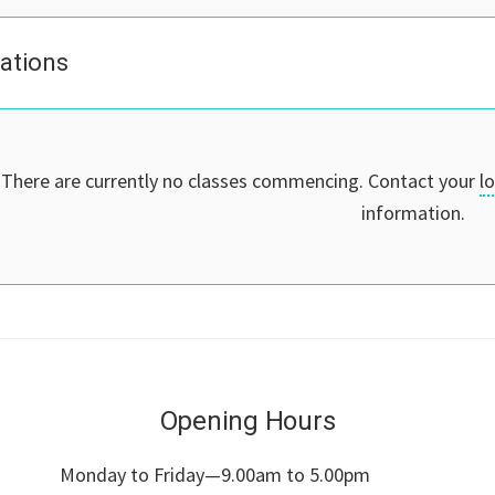
cations
There are currently no classes commencing. Contact your
l
information.
Opening Hours
Monday to Friday—9.00am to 5.00pm