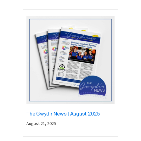
The Gwydir News | August 2025
August 21, 2025