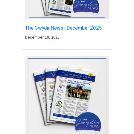
The Gwydir News | December 2025
December 18, 2025