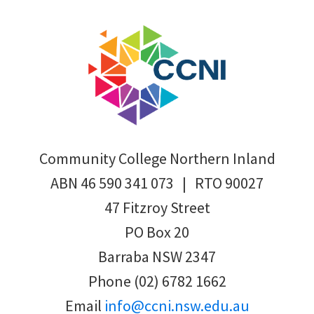
Footer
Community College Northern Inland
ABN 46 590 341 073 | RTO 90027
47 Fitzroy Street
PO Box 20
Barraba NSW 2347
Phone (02) 6782 1662
Email
info@ccni.nsw.edu.au