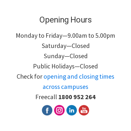
Opening Hours
Monday to Friday—9.00am to 5.00pm
Saturday—Closed
Sunday—Closed
Public Holidays—Closed
Check for
opening and closing times
across campuses
Freecall
1800 952 264