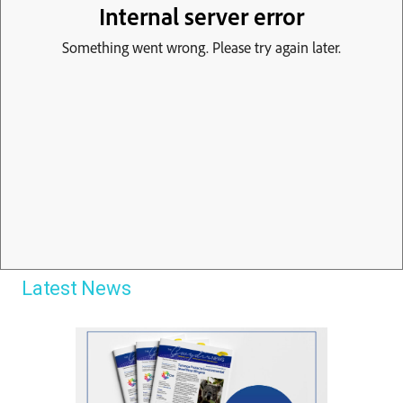
Latest News