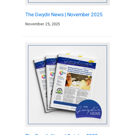
The Gwydir News | November 2025
November 19, 2025