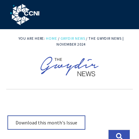
Skip
Skip
Skip
to
to
to
primary
main
footer
Community
Right
navigation
content
where
YOU ARE HERE:
HOME
/
GWYDIR NEWS
/
THE GWYDIR NEWS |
College
you
NOVEMBER 2024
Northern
need
us!
Inland
Download this month's Issue