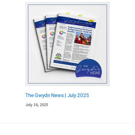
The Gwydir News | July 2025
July 16, 2025