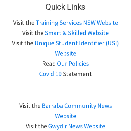
Quick Links
Visit the
Training Services NSW Website
Visit the
Smart & Skilled Website
Visit the
Unique Student Identifier (USI)
Website
Read
Our Policies
Covid 19
Statement
Visit the
Barraba Community News
Website
Visit the
Gwydir News Website