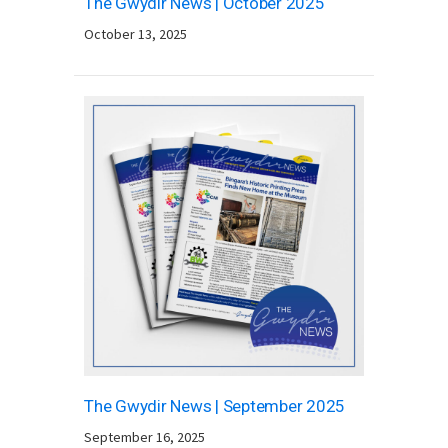
The Gwydir News | October 2025
October 13, 2025
The Gwydir News | September 2025
September 16, 2025