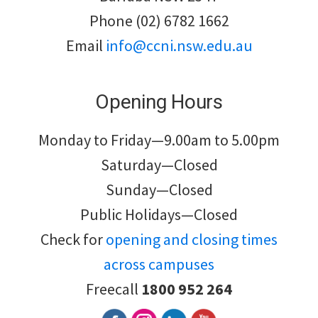
Phone (02) 6782 1662
Email
info@ccni.nsw.edu.au
Opening Hours
Monday to Friday—9.00am to 5.00pm
Saturday—Closed
Sunday—Closed
Public Holidays—Closed
Check for
opening and closing times
across campuses
Freecall
1800 952 264