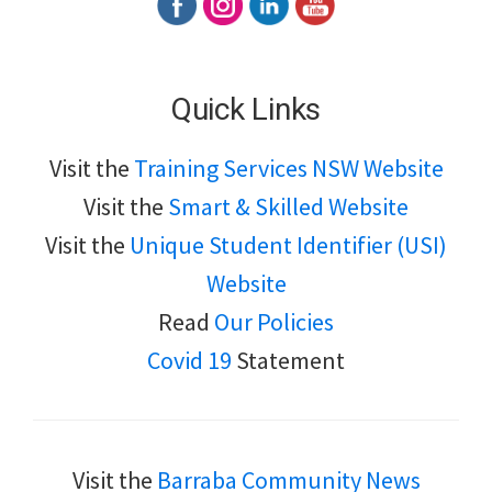
Quick Links
Visit the
Training Services NSW Website
Visit the
Smart & Skilled Website
Visit the
Unique Student Identifier (USI)
Website
Read
Our Policies
Covid 19
Statement
Visit the
Barraba Community News