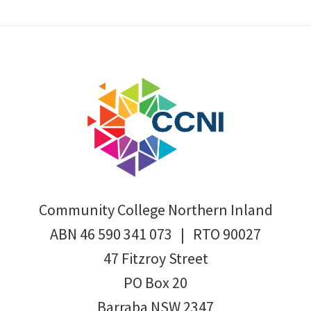
Footer
Community College Northern Inland
ABN 46 590 341 073 | RTO 90027
47 Fitzroy Street
PO Box 20
Barraba NSW 2347