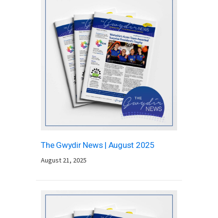
The Gwydir News | August 2025
August 21, 2025