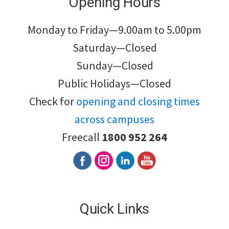
Opening Hours
Monday to Friday—9.00am to 5.00pm
Saturday—Closed
Sunday—Closed
Public Holidays—Closed
Check for
opening and closing times
across campuses
Freecall
1800 952 264
Quick Links