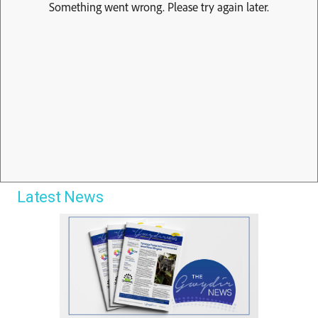
Latest News