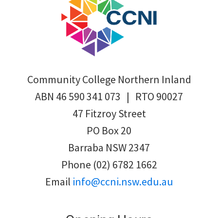
Community College Northern Inland
ABN 46 590 341 073 | RTO 90027
47 Fitzroy Street
PO Box 20
Barraba NSW 2347
Phone (02) 6782 1662
Email
info@ccni.nsw.edu.au