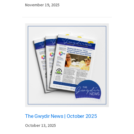
November 19, 2025
The Gwydir News | October 2025
October 13, 2025