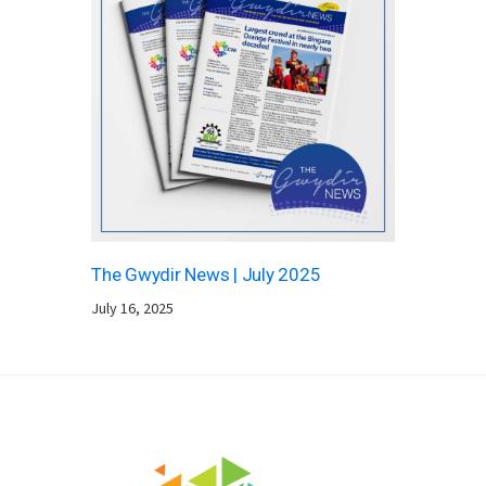
The Gwydir News | July 2025
July 16, 2025
Footer