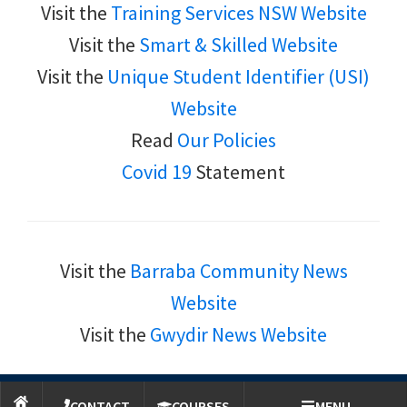
Visit the
Training Services NSW Website
Visit the
Smart & Skilled Website
Visit the
Unique Student Identifier (USI)
Website
Read
Our Policies
Covid 19
Statement
Visit the
Barraba Community News
Website
Visit the
Gwydir News Website
Copyright © 2026 Community College-Northern Inland Inc.
CONTACT
COURSES
MENU