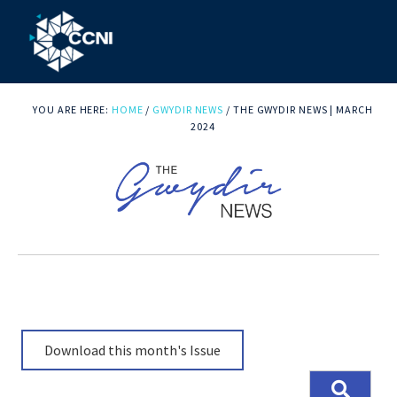
Skip
Skip
Skip
to
to
to
primary
main
footer
Community
Right
navigation
content
where
YOU ARE HERE:
HOME
/
GWYDIR NEWS
/
THE GWYDIR NEWS | MARCH
College
you
2024
Northern
need
us!
Inland
Download this month's Issue