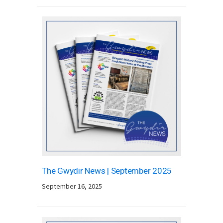
The Gwydir News | September 2025
September 16, 2025