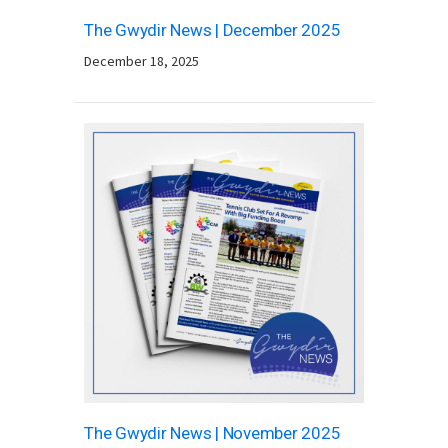
The Gwydir News | December 2025
December 18, 2025
The Gwydir News | November 2025