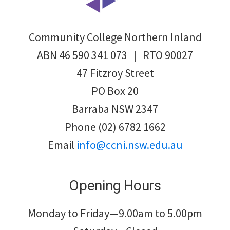
Community College Northern Inland
ABN 46 590 341 073 | RTO 90027
47 Fitzroy Street
PO Box 20
Barraba NSW 2347
Phone (02) 6782 1662
Email
info@ccni.nsw.edu.au
Opening Hours
Monday to Friday—9.00am to 5.00pm