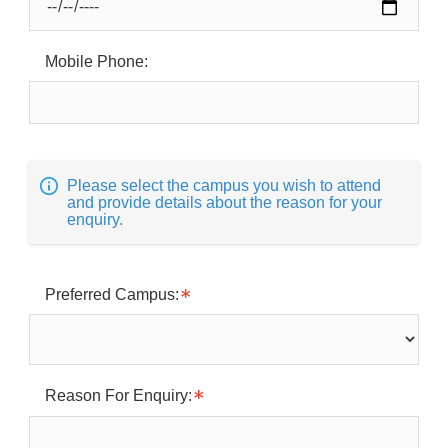
Mobile Phone:
Please select the campus you wish to attend
and provide details about the reason for your
enquiry.
Preferred Campus:
Reason For Enquiry: