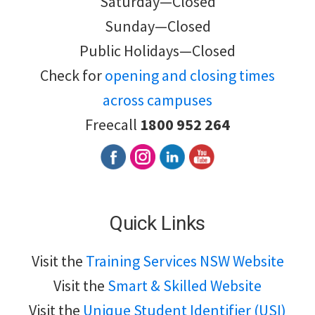
Saturday—Closed
Sunday—Closed
Public Holidays—Closed
Check for
opening and closing times
across campuses
Freecall
1800 952 264
Quick Links
Visit the
Training Services NSW Website
Visit the
Smart & Skilled Website
Visit the
Unique Student Identifier (USI)