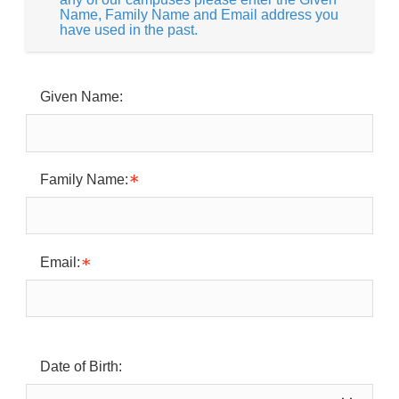
Name, Family Name and Email address you
have used in the past.
Given Name:
Family Name:
Email:
Date of Birth: