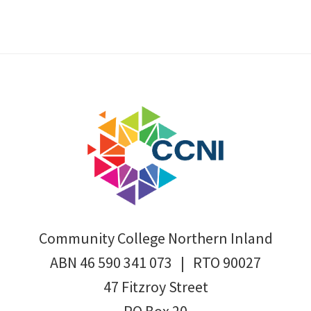
Footer
Community College Northern Inland
ABN 46 590 341 073 | RTO 90027
47 Fitzroy Street