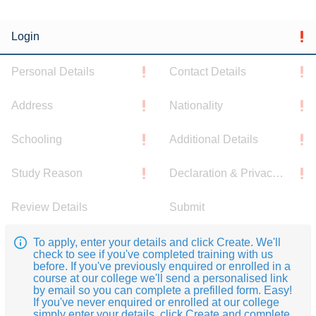
Login
Personal Details
Contact Details
Address
Nationality
Schooling
Additional Details
Study Reason
Declaration & Privacy Notice
Review Details
Submit
To apply, enter your details and click Create. We'll
check to see if you've completed training with us
before. If you've previously enquired or enrolled in a
course at our college we'll send a personalised link
by email so you can complete a prefilled form. Easy!
If you've never enquired or enrolled at our college
simply enter your details, click Create and complete