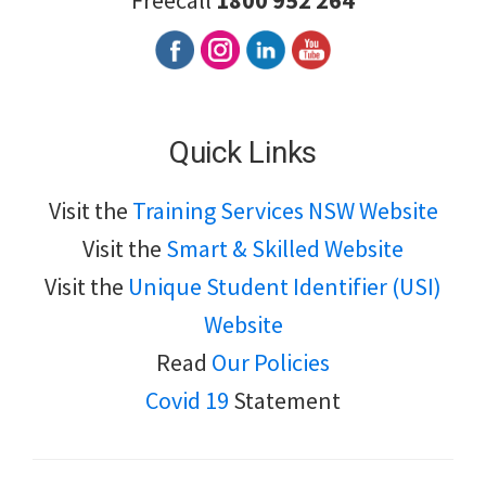
Freecall
1800 952 264
Quick Links
Visit the
Training Services NSW Website
Visit the
Smart & Skilled Website
Visit the
Unique Student Identifier (USI)
Website
Read
Our Policies
Covid 19
Statement