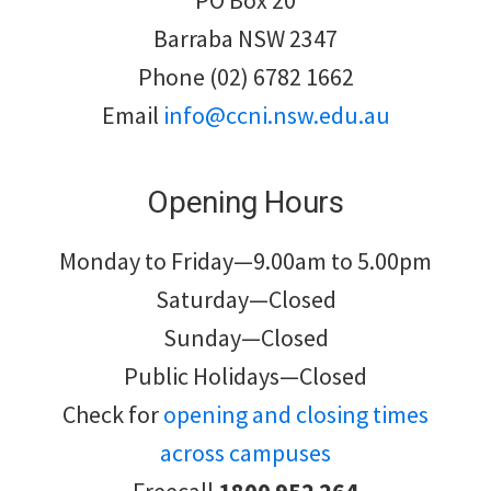
PO Box 20
Barraba NSW 2347
Phone (02) 6782 1662
Email
info@ccni.nsw.edu.au
Opening Hours
Monday to Friday—9.00am to 5.00pm
Saturday—Closed
Sunday—Closed
Public Holidays—Closed
Check for
opening and closing times
across campuses