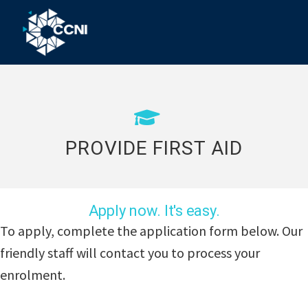
Skip
Skip
Skip
to
to
to
primary
main
footer
Community
Right
navigation
content
where
College
you
Northern
need
us!
Inland
PROVIDE FIRST AID
Apply now. It's easy.
To apply, complete the application form below. Our
friendly staff will contact you to process your
enrolment.