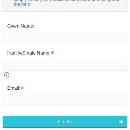
the form.
Given Name:
Family/Single Name:
Email:
Create