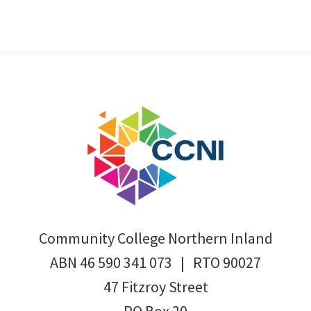
Footer
Community College Northern Inland
ABN 46 590 341 073 | RTO 90027
47 Fitzroy Street