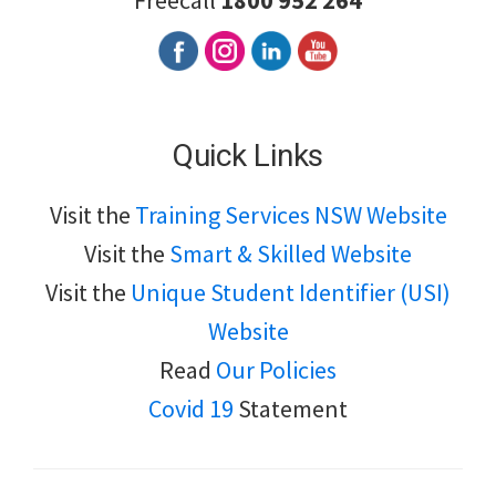
Freecall
1800 952 264
Quick Links
Visit the
Training Services NSW Website
Visit the
Smart & Skilled Website
Visit the
Unique Student Identifier (USI)
Website
Read
Our Policies
Covid 19
Statement