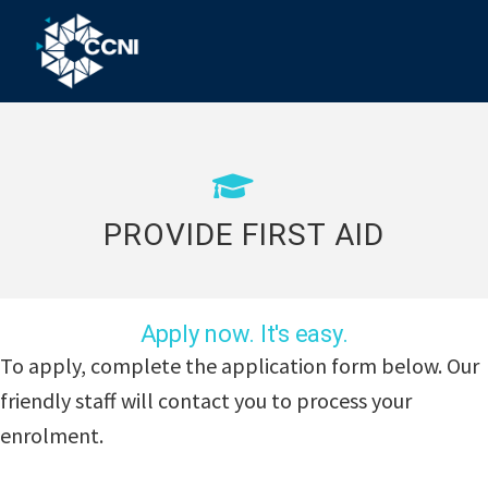
Skip
Skip
Skip
to
to
to
primary
main
footer
Community
Right
navigation
content
where
College
you
Northern
need
us!
Inland
PROVIDE FIRST AID
Apply now. It's easy.
To apply, complete the application form below. Our
friendly staff will contact you to process your
enrolment.