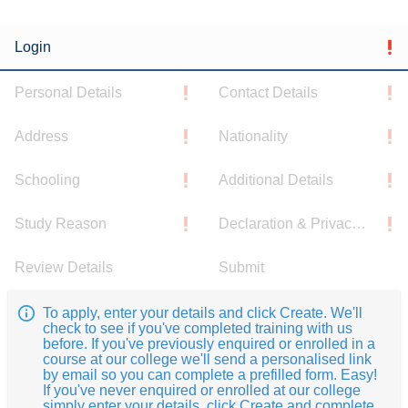
Login
Personal Details
Contact Details
Address
Nationality
Schooling
Additional Details
Study Reason
Declaration & Privacy Notice
Review Details
Submit
To apply, enter your details and click Create. We'll
check to see if you've completed training with us
before. If you've previously enquired or enrolled in a
course at our college we'll send a personalised link
by email so you can complete a prefilled form. Easy!
If you've never enquired or enrolled at our college
simply enter your details, click Create and complete