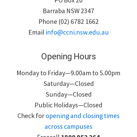
PO Box 20
Barraba NSW 2347
Phone (02) 6782 1662
Email
info@ccni.nsw.edu.au
Opening Hours
Monday to Friday—9.00am to 5.00pm
Saturday—Closed
Sunday—Closed
Public Holidays—Closed
Check for
opening and closing times
across campuses