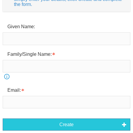
the form.
Given Name:
Family/Single Name:
Email:
Create