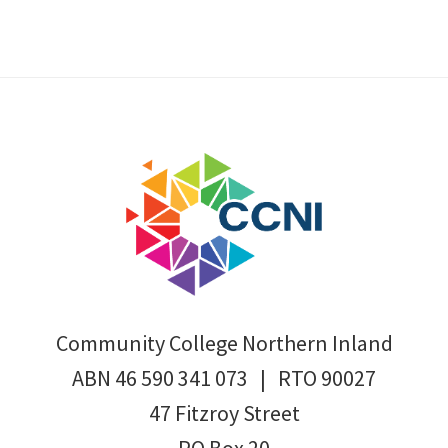
Footer
Community College Northern Inland
ABN 46 590 341 073 | RTO 90027
47 Fitzroy Street