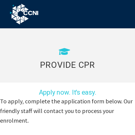
Skip
Skip
Skip
to
to
to
primary
main
footer
Community
Right
navigation
content
where
College
you
Northern
need
us!
Inland
PROVIDE CPR
Apply now. It's easy.
To apply, complete the application form below. Our
friendly staff will contact you to process your
enrolment.