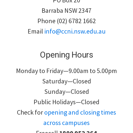
PO Box 20
Barraba NSW 2347
Phone (02) 6782 1662
Email
info@ccni.nsw.edu.au
Opening Hours
Monday to Friday—9.00am to 5.00pm
Saturday—Closed
Sunday—Closed
Public Holidays—Closed
Check for
opening and closing times
across campuses