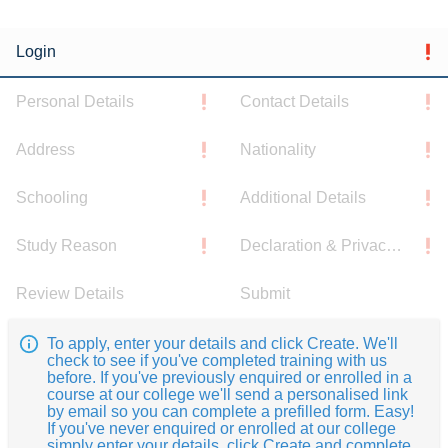
Login
Personal Details
Contact Details
Address
Nationality
Schooling
Additional Details
Study Reason
Declaration & Privacy Notice
Review Details
Submit
To apply, enter your details and click Create. We'll
check to see if you've completed training with us
before. If you've previously enquired or enrolled in a
course at our college we'll send a personalised link
by email so you can complete a prefilled form. Easy!
If you've never enquired or enrolled at our college
simply enter your details, click Create and complete