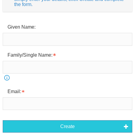
the form.
Given Name:
Family/Single Name:
Email:
Create