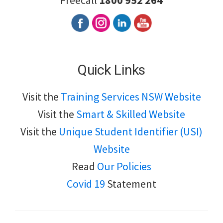
Freecall
1800 952 264
Quick Links
Visit the
Training Services NSW Website
Visit the
Smart & Skilled Website
Visit the
Unique Student Identifier (USI)
Website
Read
Our Policies
Covid 19
Statement