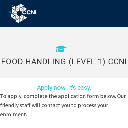
Skip
Skip
Skip
to
to
to
primary
main
footer
Community
Right
navigation
content
where
College
you
Northern
need
us!
Inland
FOOD HANDLING (LEVEL 1) CCNI
Apply now. It's easy.
To apply, complete the application form below. Our
friendly staff will contact you to process your
enrolment.