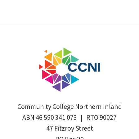
Footer
Community College Northern Inland
ABN 46 590 341 073 | RTO 90027
47 Fitzroy Street