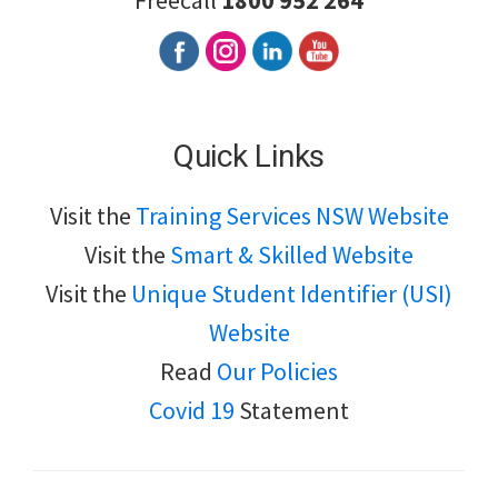
Freecall
1800 952 264
Quick Links
Visit the
Training Services NSW Website
Visit the
Smart & Skilled Website
Visit the
Unique Student Identifier (USI)
Website
Read
Our Policies
Covid 19
Statement