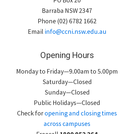
PO Box 20
Barraba NSW 2347
Phone (02) 6782 1662
Email
info@ccni.nsw.edu.au
Opening Hours
Monday to Friday—9.00am to 5.00pm
Saturday—Closed
Sunday—Closed
Public Holidays—Closed
Check for
opening and closing times
across campuses