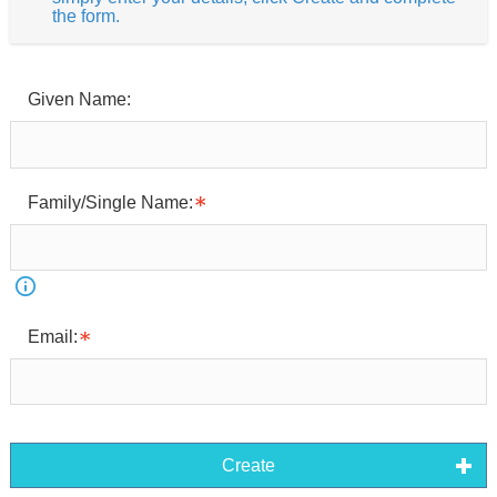
the form.
Given Name:
Family/Single Name:
Email:
Create