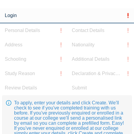
Login
Personal Details
Contact Details
Address
Nationality
Schooling
Additional Details
Study Reason
Declaration & Privacy Notice
Review Details
Submit
To apply, enter your details and click Create. We'll
check to see if you've completed training with us
before. If you've previously enquired or enrolled in a
course at our college we'll send a personalised link
by email so you can complete a prefilled form. Easy!
If you've never enquired or enrolled at our college
simply enter your details, click Create and complete